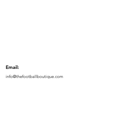
Email:
info@thefootballboutique.com