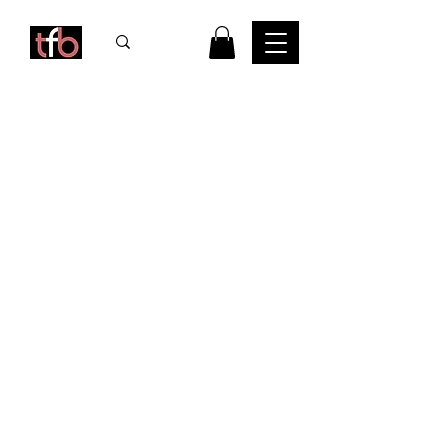
CONTACT
us