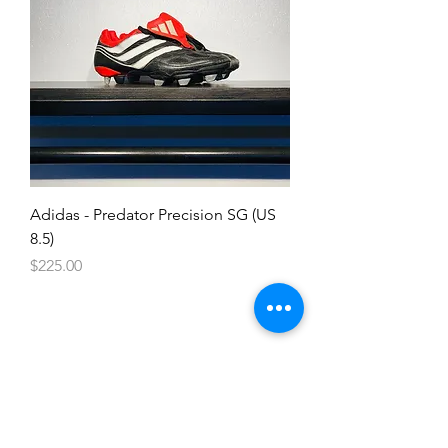
Adidas - Predator Precision SG (US
8.5)
Price
$225.00