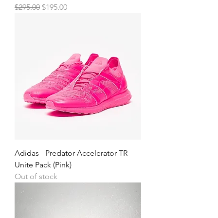
Regular Price
Sale Price
$295.00
$195.00
Adidas - Predator Accelerator TR
Unite Pack (Pink)
Out of stock