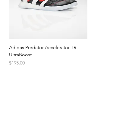
Adidas Predator Accelerator TR
UltraBoost
Price
$195.00