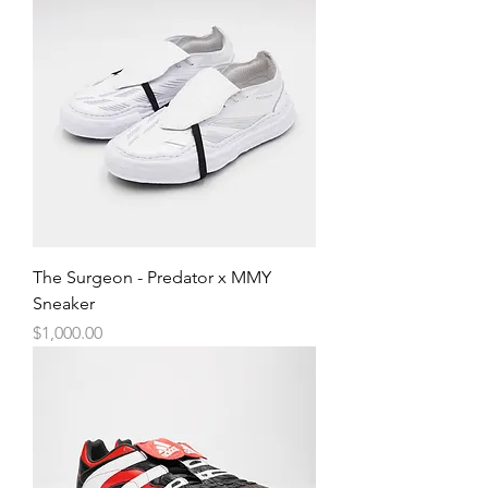
The Surgeon - Predator x MMY
Sneaker
Price
$1,000.00