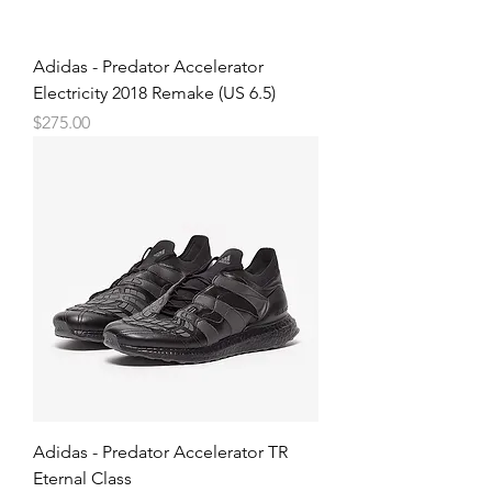
Adidas - Predator Accelerator
Electricity 2018 Remake (US 6.5)
Price
$275.00
Adidas - Predator Accelerator TR
Eternal Class