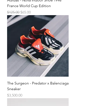
Adidas - Nova Indoor Shoe 1998
France World Cup Edition
Regular Price
Sale Price
$125.00
$65.00
The Surgeon - Predator x Balenciaga
Sneaker
Price
$3,500.00