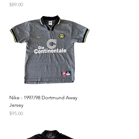
Price
$89.00
Nike - 1997/98 Dortmund Away
Jersey
Price
$95.00