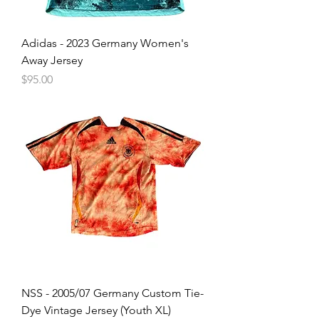
Adidas - 2023 Germany Women's
Away Jersey
Price
$95.00
NSS - 2005/07 Germany Custom Tie-
Dye Vintage Jersey (Youth XL)