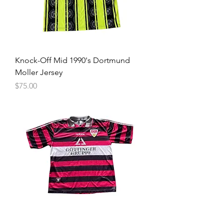
Knock-Off Mid 1990's Dortmund
Moller Jersey
Price
$75.00