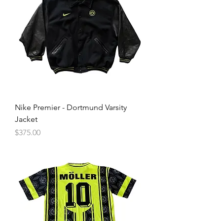
Nike Premier - Dortmund Varsity
Jacket
Price
$375.00