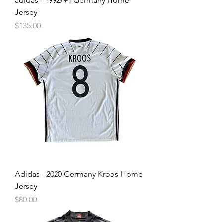
adidas - 1992/94 Germany Home
Jersey
Price
$135.00
Adidas - 2020 Germany Kroos Home
Jersey
Price
$80.00