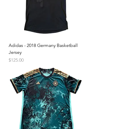
Adidas - 2018 Germany Basketball
Jersey
Price
$125.00