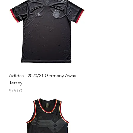
Adidas - 2020/21 Germany Away
Jersey
Price
$75.00