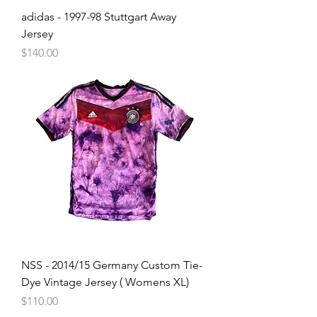
adidas - 1997-98 Stuttgart Away
Jersey
Price
$140.00
NSS - 2014/15 Germany Custom Tie-
Dye Vintage Jersey ( Womens XL)
Price
$110.00