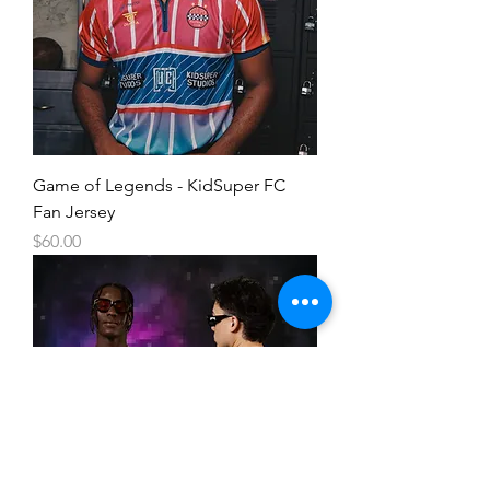
Game of Legends - KidSuper FC
Fan Jersey
Price
$60.00