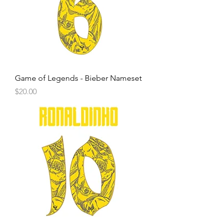
Game of Legends - Bieber Nameset
Price
$20.00