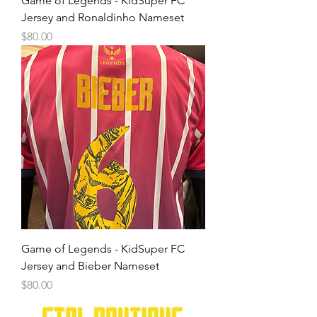
Game of Legends - KidSuper FC
Jersey and Ronaldinho Nameset
Price
$80.00
Game of Legends - KidSuper FC
Jersey and Bieber Nameset
Price
$80.00