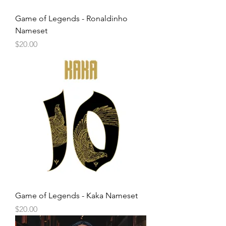
Game of Legends - Ronaldinho
Nameset
Price
$20.00
Game of Legends - Kaka Nameset
Price
$20.00