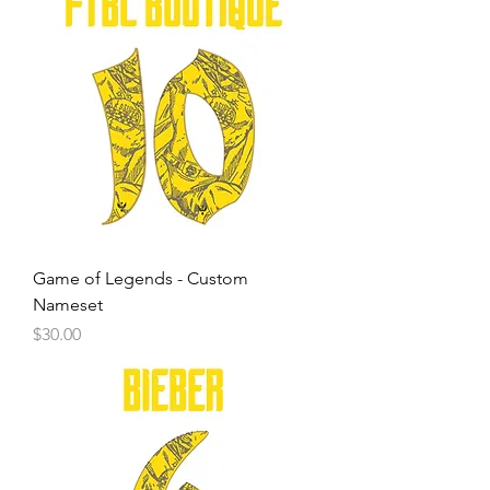
Game of Legends - Custom
Nameset
Price
$30.00