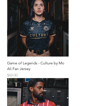
Game of Legends - Culture by Mo
Ali Fan Jersey
Price
$60.00