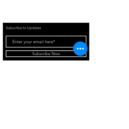
Contact Us
The Football Boutique LA (Venue
&
Events)
Subscribe to Updates
Subscribe Now
©2025 by The Football
Boutique