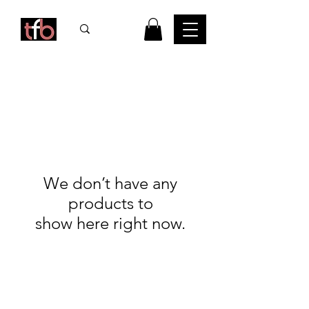
We don’t have any
products to
show here right now.
FAQ
What's New