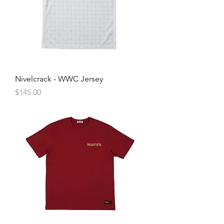
Nivelcrack - WWC Jersey
Price
$145.00