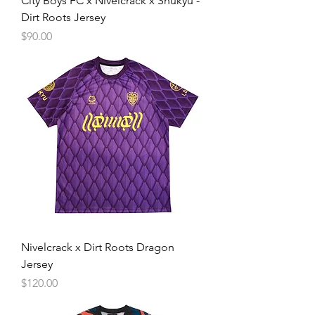
City Boys FC x Nivelcrack x Shukyu -
Dirt Roots Jersey
Price
$90.00
Nivelcrack x Dirt Roots Dragon
Jersey
Price
$120.00