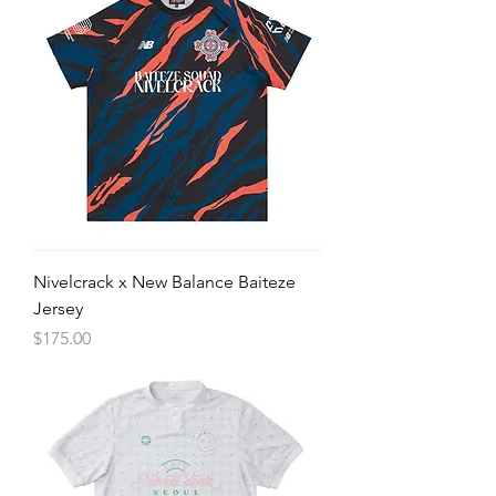
Nivelcrack x New Balance Baiteze
Jersey
Price
$175.00