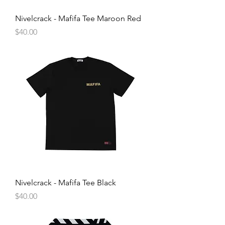
Nivelcrack - Mafifa Tee Maroon Red
Price
$40.00
Nivelcrack - Mafifa Tee Black
Price
$40.00