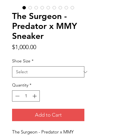
The Surgeon -
Predator x MMY
Sneaker
Price
$1,000.00
Shoe Size
*
Quantity
*
Add to Cart
The Surgeon - Predator x MMY