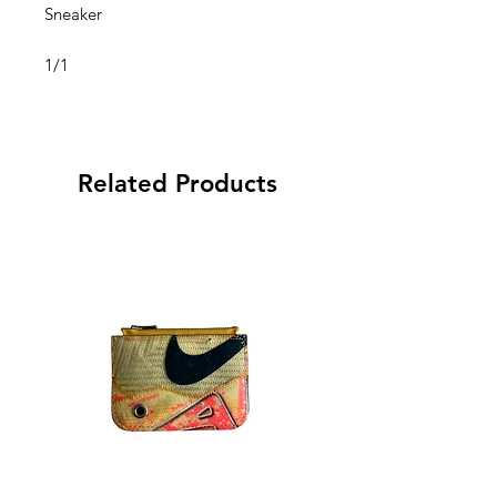
Sneaker
1/1
Related Products