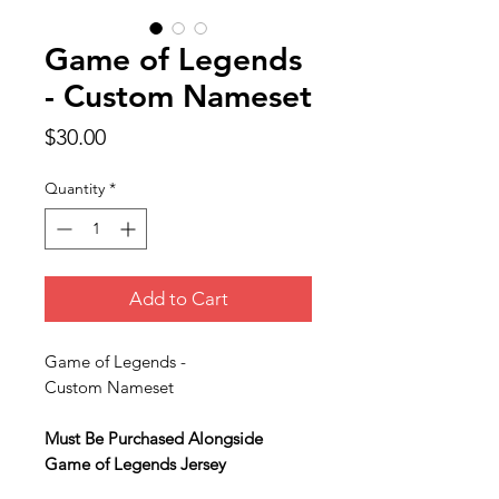
Game of Legends
- Custom Nameset
Price
$30.00
Quantity
*
Add to Cart
Game of Legends -
Custom Nameset
Must Be Purchased Alongside
Game of Legends Jersey