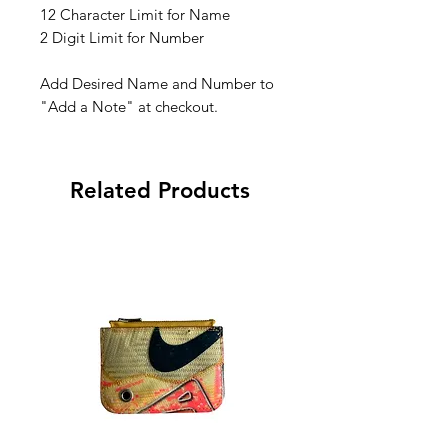
12 Character Limit for Name
2 Digit Limit for Number
Add Desired Name and Number to
"Add a Note" at checkout.
Related Products