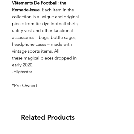
Vêtements De Football: the
Remade-Issue.
Each item in the
collection is a unique and original
piece: from tie-dye football shirts,
utility vest and other functional
accessories – bags, bottle cages,
headphone cases – made with
vintage sports items. All
these magical pieces dropped in
early 2020.
-Highxstar
*Pre-Owned
Related Products