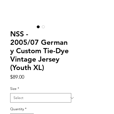
NSS -
2005/07 German
y Custom Tie-Dye
Vintage Jersey
(Youth XL)
Price
$89.00
Size
*
Quantity
*