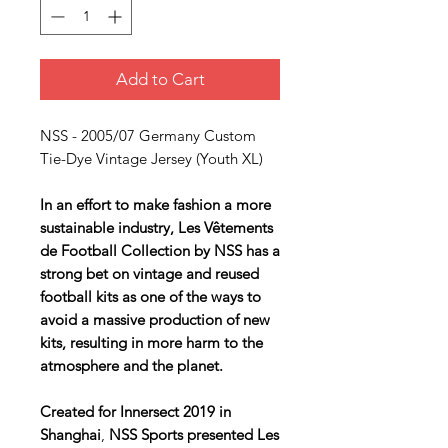
Add to Cart
NSS - 2005/07 Germany Custom
Tie-Dye Vintage Jersey (Youth XL)
In an effort to make fashion a more
sustainable industry, Les Vêtements
de Football Collection by NSS has a
strong bet on vintage and reused
football kits as one of the ways to
avoid a massive production of new
kits, resulting in more harm to the
atmosphere and the planet.
Created for Innersect 2019 in
Shanghai
,
NSS Sports presented
Les