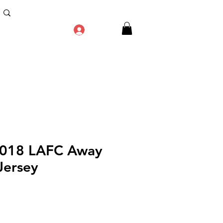
Log In
2018 LAFC Away
Jersey