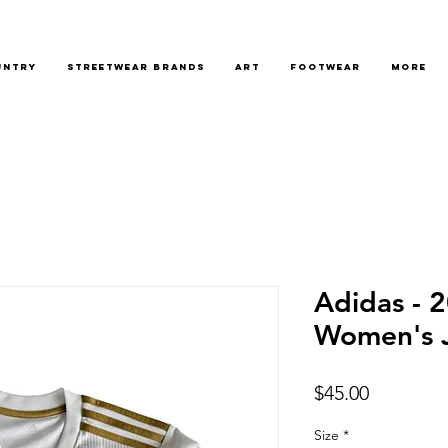
untry
Streetwear Brands
Art
Footwear
More
Adidas - 
Women's 
Price
$45.00
Size
*