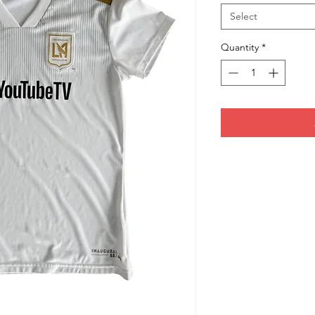
Select
Quantity
*