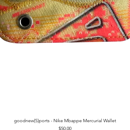
Quick View
goodnew(S)ports - Nike Mbappe Mercurial Wallet
Price
$50.00