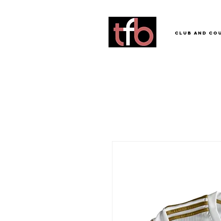
Club and Co