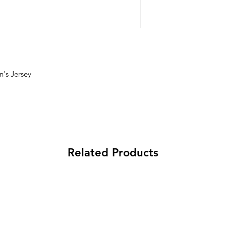
's Jersey
Related Products