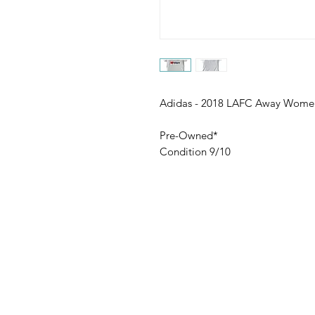
Adidas - 2018 LAFC Away Women
Pre-Owned*
Condition 9/10