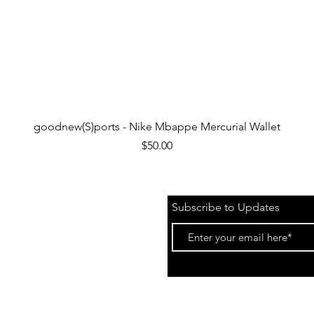
Quick View
goodnew(S)ports - Nike Mbappe Mercurial Wallet
Price
$50.00
Subscribe to Updates
 &
Events)