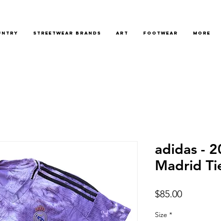
untry
Streetwear Brands
Art
Footwear
More
adidas - 
Madrid Ti
Price
$85.00
Size
*