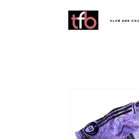
Club and Co