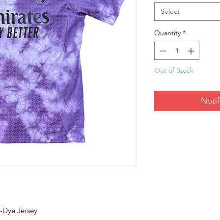
Select
Quantity
*
Out of Stock
Noti
e-Dye Jersey