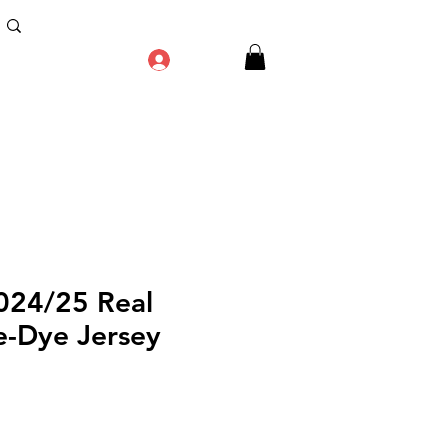
Log In
2024/25 Real
e-Dye Jersey