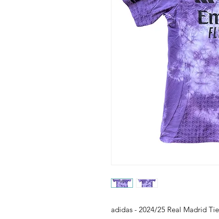
adidas - 2024/25 Real Madrid Ti