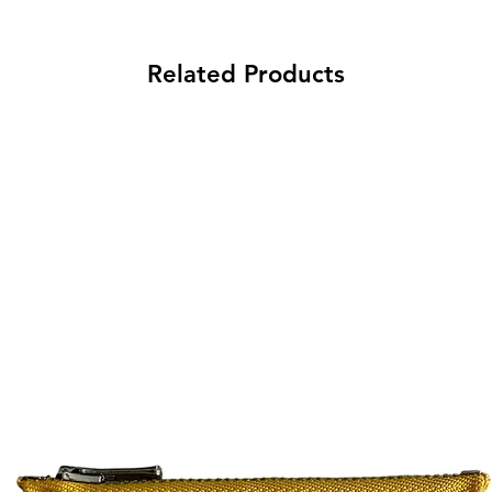
Related Products