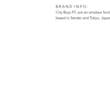
B R A N D I N F O :
City Boys FC are an amateur foot
based in Sendai and Tokyo, Jap