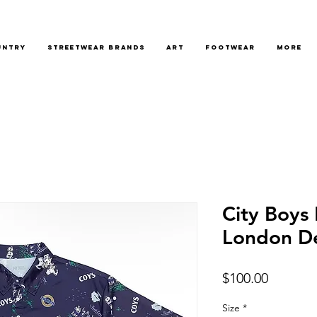
untry
Streetwear Brands
Art
Footwear
More
City Boys
London De
Price
$100.00
Size
*