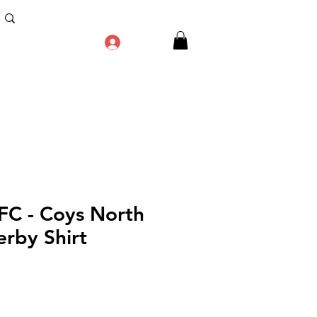
Log In
 FC - Coys North
rby Shirt