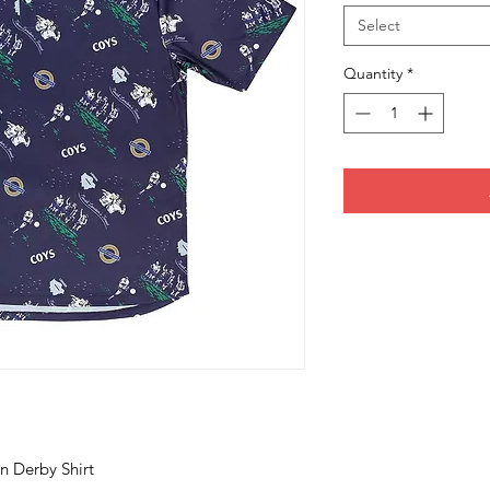
Select
Quantity
*
n Derby Shirt