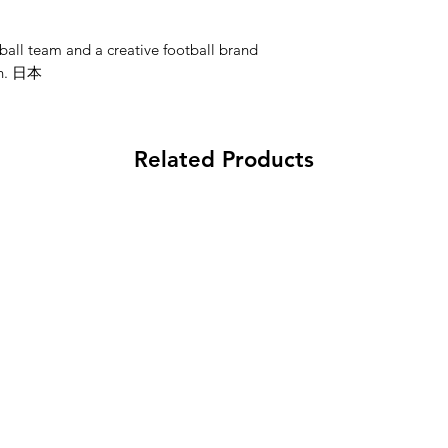
ball team and a creative football brand
an. 日本
Related Products