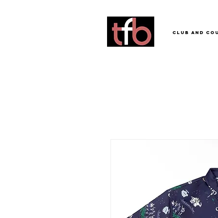
Club and Co