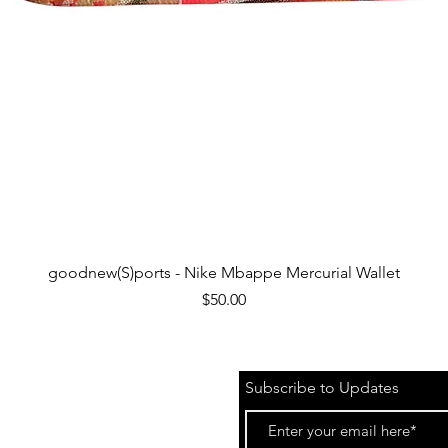
Quick View
goodnew(S)ports - Nike Mbappe Mercurial Wallet
Price
$50.00
Subscribe to Updates