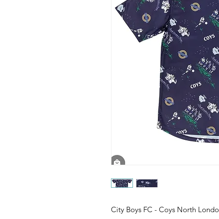
City Boys FC - Coys North Londo