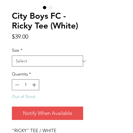
City Boys FC -
Ricky Tee (White)
Price
$39.00
Size
*
Quantity
*
Out of Stock
Notify When Available
“RICKY” TEE / WHITE