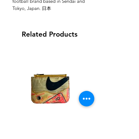
football brand based in Sendai and
Tokyo, Japan. 日本
Related Products
goodnew(S)ports - Nike
goodnew(S)ports - Ni
Mbappe Mercurial Wallet