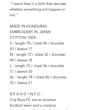
"I learnt that it is faith that decides
whether something will happen or
not."
MADE IN HONDURAS
EMBROIDERY IN JAPAN
COTTON 100%
S - length 70 / chest 46 / shoulder
43 / sleeve 17
M - length 72 / chest 52 / shoulder
49 / sleeve 18
L - length 75 / chest 56 / shoulder
51 / sleeve 20
XL - length 78 / chest 60 / shoulder
55 / sleeve 21
B R A N D I N F O :
City Boys FC are an amateur
football team and a creative