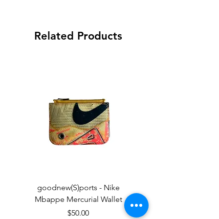
Related Products
goodnew(S)ports - Nike
goodnew(S)ports - Ni
Mbappe Mercurial Wallet
Price
$50.00