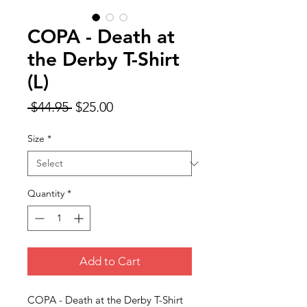
COPA - Death at
the Derby T-Shirt
(L)
Regular
Sale
 $44.95 
$25.00
Price
Price
Size
*
Quantity
*
Add to Cart
COPA - Death at the Derby T-Shirt