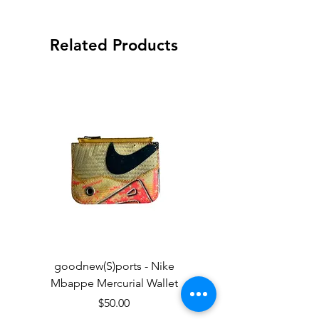
Related Products
goodnew(S)ports - Nike
goodnew(S)ports - Ni
Mbappe Mercurial Wallet
Price
$50.00