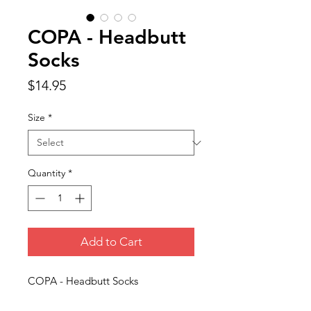
COPA - Headbutt
Socks
Price
$14.95
Size
*
Quantity
*
Add to Cart
COPA - Headbutt Socks