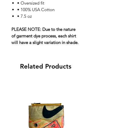
• Oversized fit
• 100% USA Cotton
• 7.5 oz
PLEASE NOTE: Due to the nature
of garment dye process, each shirt
will have a slight variation in shade.
Related Products