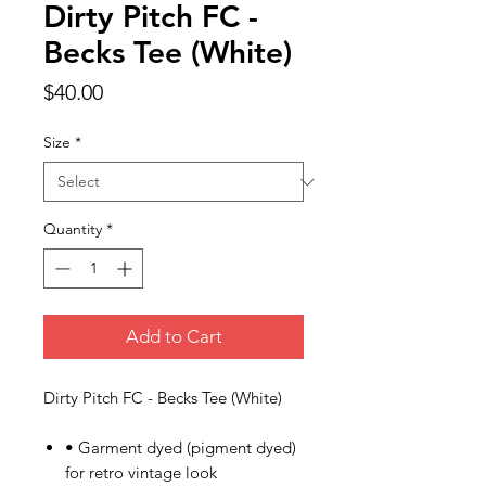
Dirty Pitch FC -
Becks Tee (White)
Price
$40.00
Size
*
Quantity
*
Add to Cart
Dirty Pitch FC - Becks Tee (White)
• Garment dyed (pigment dyed)
for retro vintage look