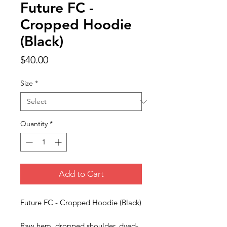
Future FC -
Cropped Hoodie
(Black)
Price
$40.00
Size
*
Quantity
*
Add to Cart
Future FC - Cropped Hoodie (Black)
Raw hem, dropped shoulder, dyed-