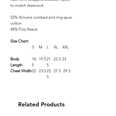
to-match drawcord
52% Airlume combed and ring-spun
cotton
48% Poly fleece
Size Chart:
S
M
L
XL
XXL
Body
18.
19.5
21.
22.5
23
Length
5
5
Chest Width
22
23.5
25.
27.5
29.5
5
Related Products