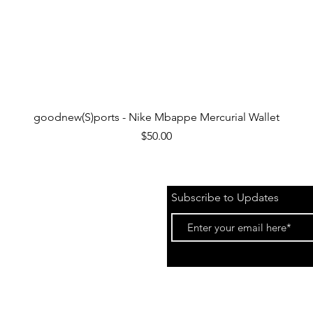
Quick View
goodnew(S)ports - Nike Mbappe Mercurial Wallet
Price
$50.00
Subscribe to Updates
 &
Events)