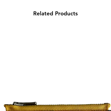
Related Products