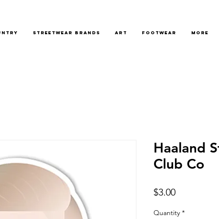
untry
Streetwear Brands
Art
Footwear
More
Haaland St
Club Co
Price
$3.00
Quantity
*