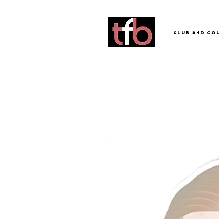
Club and Co