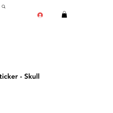
Log In
icker - Skull