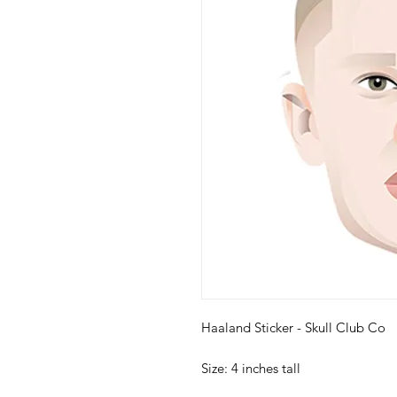
Haaland Sticker - Skull Club Co
Size: 4 inches tall