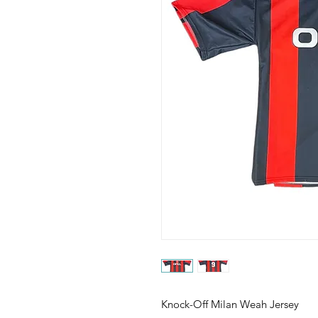
Knock-Off Milan Weah Jersey