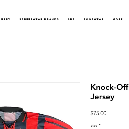
untry
Streetwear Brands
Art
Footwear
More
Knock-Off
Jersey
Price
$75.00
Size
*