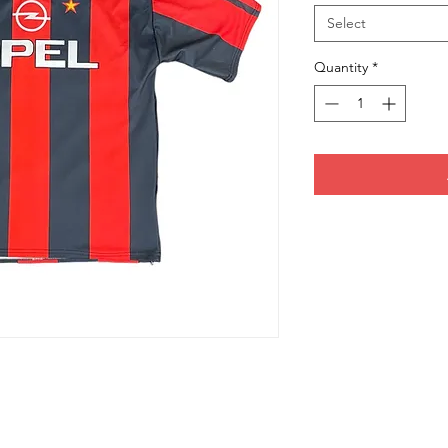
Select
Quantity
*