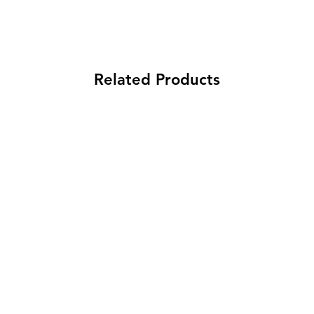
Related Products