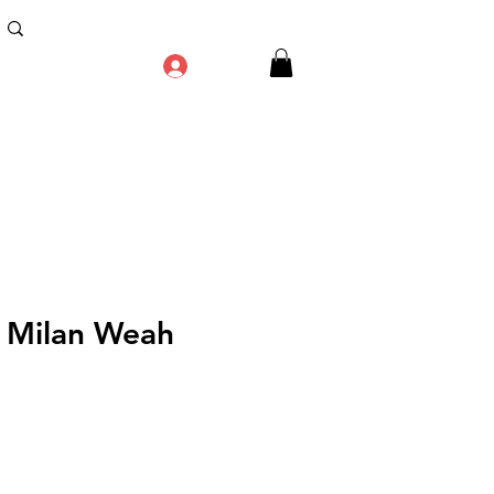
Log In
 Milan Weah