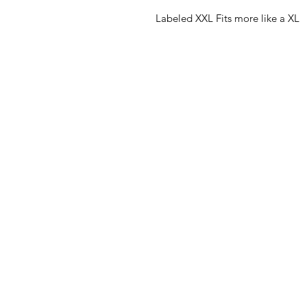
Labeled XXL Fits more like a XL