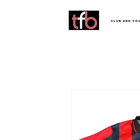
Club and Co