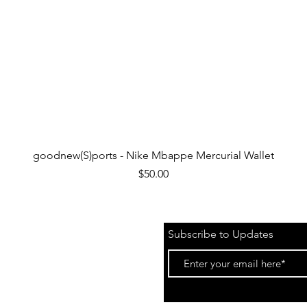
Quick View
goodnew(S)ports - Nike Mbappe Mercurial Wallet
Price
$50.00
Subscribe to Updates