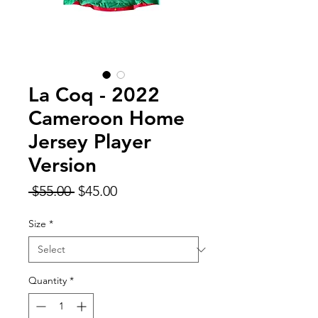
La Coq - 2022
Cameroon Home
Jersey Player
Version
Regular
Sale
 $55.00 
$45.00
Price
Price
Size
*
Quantity
*