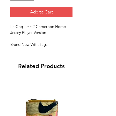
Add to Cart
La Coq - 2022 Cameroon Home
Jersey Player Version
Brand New With Tags
Related Products