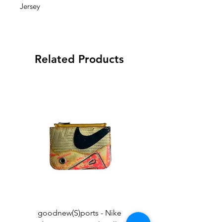
Jersey
Related Products
goodnew(S)ports - Nike
goodnew(S)ports - Ni