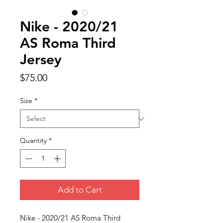
Nike - 2020/21
AS Roma Third
Jersey
Price
$75.00
Size
*
Quantity
*
Add to Cart
Nike - 2020/21 AS Roma Third