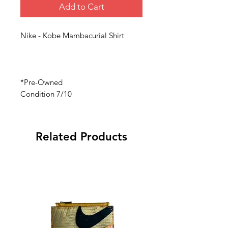
Add to Cart
Nike - Kobe Mambacurial Shirt
*Pre-Owned
Condition 7/10
Related Products