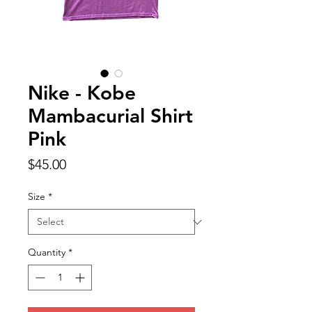
Nike - Kobe
Mambacurial Shirt
Pink
Price
$45.00
Size
*
Quantity
*