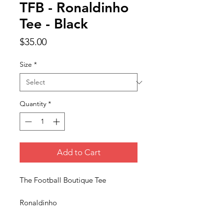
TFB - Ronaldinho
Tee - Black
Price
$35.00
Size
*
Quantity
*
Add to Cart
The Football Boutique Tee
Ronaldinho