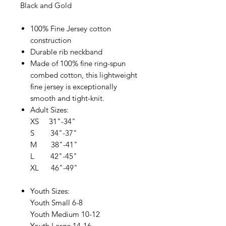
Black and Gold
100% Fine Jersey cotton
construction
Durable rib neckband
Made of 100% fine ring-spun
combed cotton, this lightweight
fine jersey is exceptionally
smooth and tight-knit.
Adult Sizes:
XS 31"-34"
S 34"-37"
M 38"-41"
L 42"-45"
XL 46"-49"
Youth Sizes:
Youth Small 6-8
Youth Medium 10-12
Youth Large 14-16