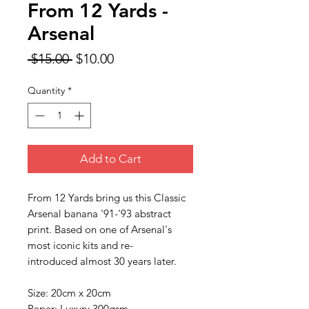
From 12 Yards -
Arsenal
Regular
Sale
 $15.00 
$10.00
Price
Price
Quantity
*
Add to Cart
From 12 Yards bring us this Classic
Arsenal banana '91-'93 abstract
print. Based on one of Arsenal's
most iconic kits and re-
introduced almost 30 years later.
Size: 20cm x 20cm
Paper: Luxury 300gsm.