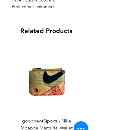
Print comes unframed.
Related Products
goodnew(S)ports - Nike
goodnew(S)ports - Ni
Mbappe Mercurial Wallet