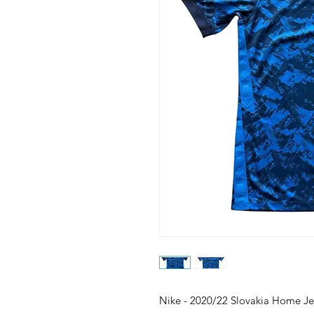
Nike - 2020/22 Slovakia Home Je