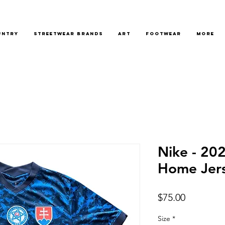
untry
Streetwear Brands
Art
Footwear
More
Nike - 20
Home Jer
Price
$75.00
Size
*