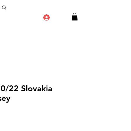
Log In
20/22 Slovakia
sey