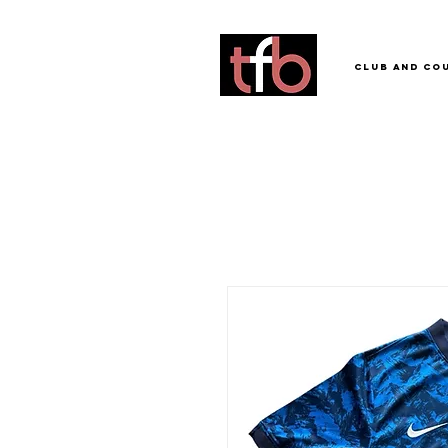
Club and Co