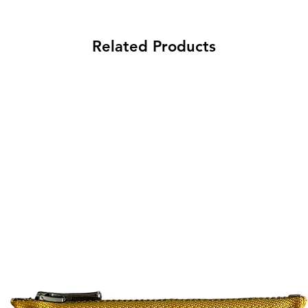
Related Products