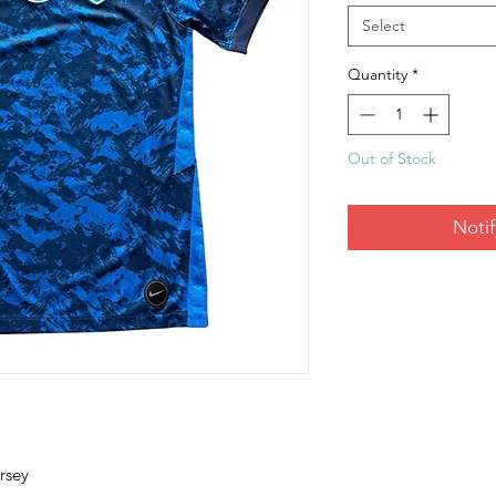
Select
Quantity
*
Out of Stock
Noti
rsey