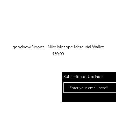
Quick View
goodnew(S)ports - Nike Mbappe Mercurial Wallet
Price
$50.00
Subscribe to Updates
 &
Events)