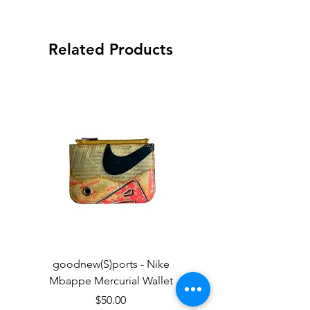
Related Products
goodnew(S)ports - Nike
goodnew(S)ports - Ni
Mbappe Mercurial Wallet
Price
$50.00