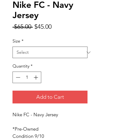
Nike FC - Navy
Jersey
Regular
Sale
 $65.00 
$45.00
Price
Price
Size
*
Quantity
*
Add to Cart
Nike FC - Navy Jersey
*Pre-Owned
Condition 9/10