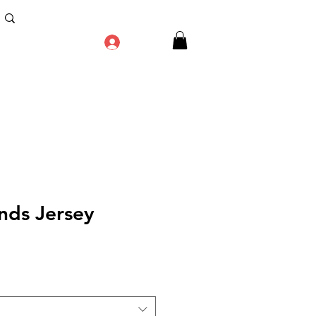
Log In
nds Jersey