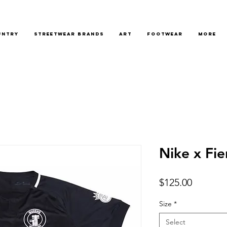
untry
Streetwear Brands
Art
Footwear
More
Nike x Fie
Price
$125.00
Size
*
Select