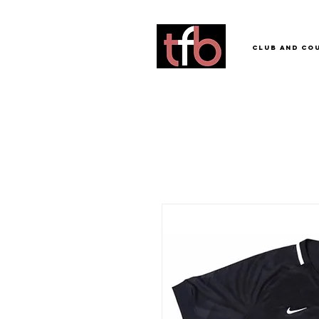
Club and Co