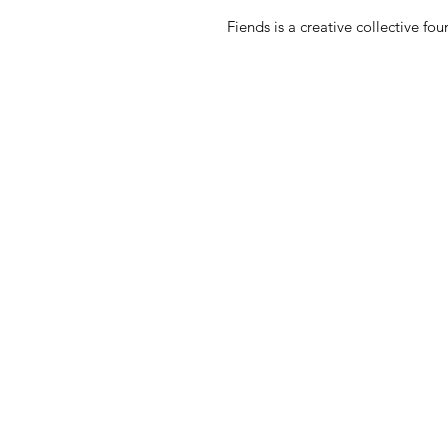
Fiends is a creative collective 