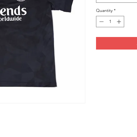
Quantity
*