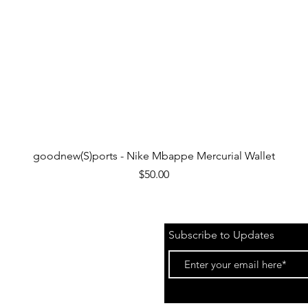
Quick View
goodnew(S)ports - Nike Mbappe Mercurial Wallet
Price
$50.00
Subscribe to Updates