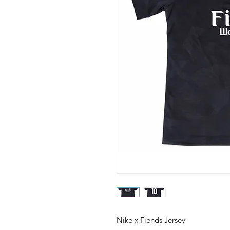
Nike x Fiends Jersey