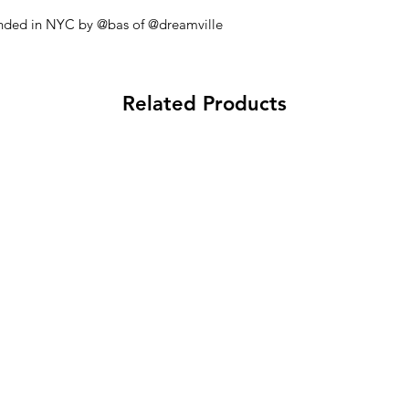
founded in NYC by @bas of @dreamville
Related Products