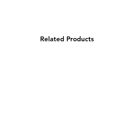
Related Products