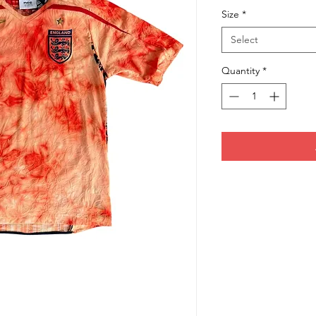
Size
*
Select
Quantity
*