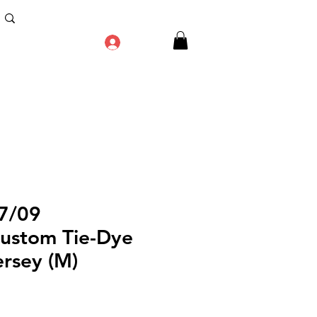
Log In
7/09
ustom Tie-Dye
ersey (M)