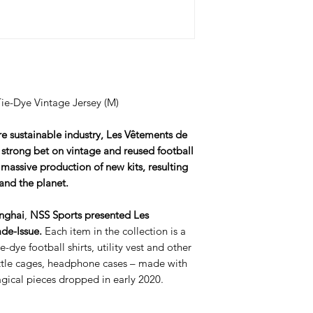
e-Dye Vintage Jersey (M)
re sustainable industry, Les Vêtements de
 strong bet on vintage and reused football
 massive production of new kits, resulting
and the planet.
anghai
,
NSS Sports presented
Les
de-Issue.
Each item in the collection is a
-dye football shirts, utility vest and other
ottle cages, headphone cases – made with
agical pieces dropped in early 2020.