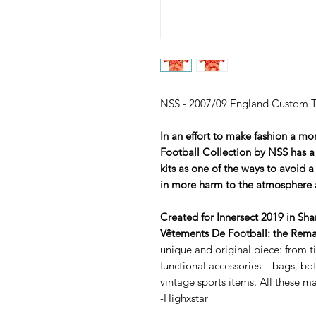
NSS - 2007/09 England Custom Ti
In an effort to make fashion a mo
Football Collection by NSS has a
kits as one of the ways to avoid a
in more harm to the atmosphere 
Created for Innersect 2019 in Sh
Vêtements De Football: the Rema
unique and original piece: from tie
functional accessories – bags, b
vintage sports items. All these m
-Highxstar