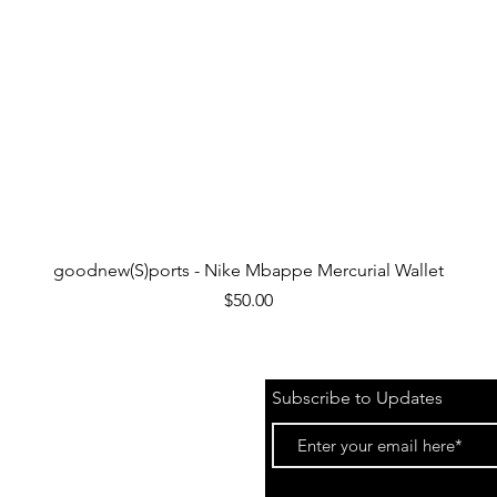
Quick View
goodnew(S)ports - Nike Mbappe Mercurial Wallet
Price
$50.00
Subscribe to Updates