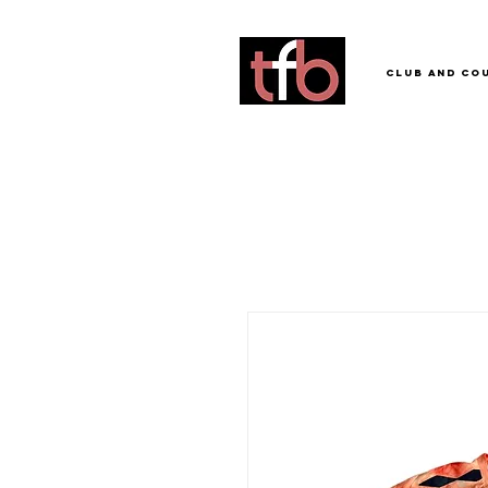
Club and Co