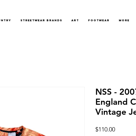
untry
Streetwear Brands
Art
Footwear
More
NSS - 200
England C
Vintage J
Price
$110.00