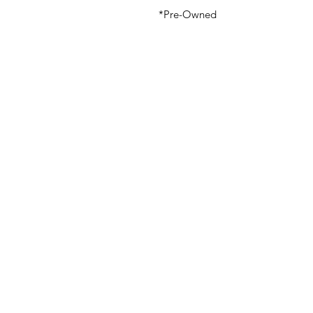
*Pre-Owned