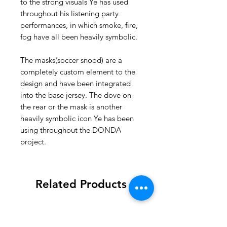
to the strong visuals Ye has used
throughout his listening party
performances, in which smoke, fire,
fog have all been heavily symbolic.
The masks(soccer snood) are a
completely custom element to the
design and have been integrated
into the base jersey. The dove on
the rear or the mask is another
heavily symbolic icon Ye has been
using throughout the DONDA
project.
Related Products