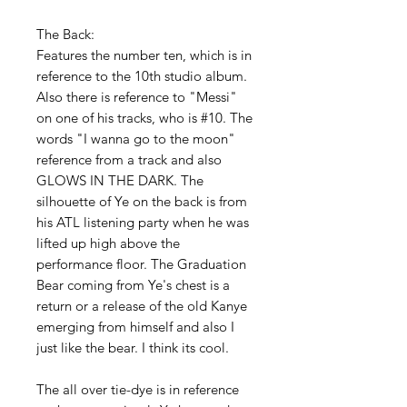
The Back:
Features the number ten, which is in
reference to the 10th studio album.
Also there is reference to "Messi"
on one of his tracks, who is #10. The
words "I wanna go to the moon"
reference from a track and also
GLOWS IN THE DARK. The
silhouette of Ye on the back is from
his ATL listening party when he was
lifted up high above the
performance floor. The Graduation
Bear coming from Ye's chest is a
return or a release of the old Kanye
emerging from himself and also I
just like the bear. I think its cool.
The all over tie-dye is in reference