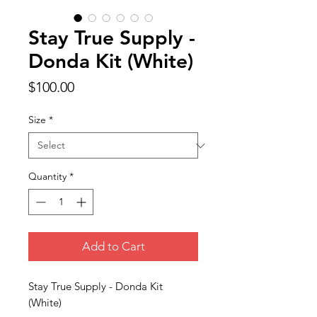
Stay True Supply -
Donda Kit (White)
Price
$100.00
Size
*
Quantity
*
Add to Cart
Stay True Supply - Donda Kit
(White)