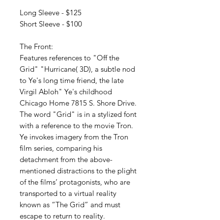
Long Sleeve - $125
Short Sleeve - $100
The Front:
Features references to "Off the
Grid" "Hurricane( 3D), a subtle nod
to Ye's long time friend, the late
Virgil Abloh" Ye's childhood
Chicago Home 7815 S. Shore Drive.
The word "Grid" is in a stylized font
with a reference to the movie Tron.
Ye invokes imagery from the Tron
film series, comparing his
detachment from the above-
mentioned distractions to the plight
of the films’ protagonists, who are
transported to a virtual reality
known as “The Grid” and must
escape to return to reality.